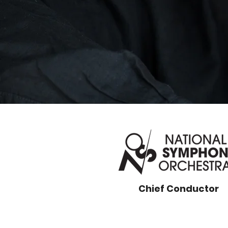
Chief Conductor