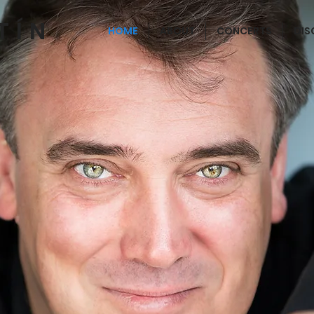
TÍN
HOME
ABOUT
CONCERTS
DI