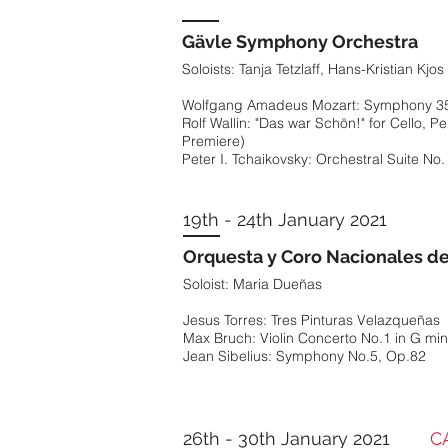
Soloists: Tanja Tetzlaff, Hans-Kristian Kjo
Hector Berlioz: Symphonie Fantastique O
Wolfgang Amadeus Mozart: Symphony 35 
19th - 20th Dec
Gävle Symphony Orchestra
Rolf Wallin: "Das war Schön!" for Cello, 
Soloists: Tanja Tetzlaff, Hans-Kristian Kjo
Premiere)
Real Filharmonía de Galicia
Peter I. Tchaikovsky: Orchestral Suite No.
Wolfgang Amadeus Mozart: Symphony 35 
Wolfganag Amadeus Mozart: Serenade No.
Rolf Wallin: "Das war Schön!" for Cello, 
Johannes Brahms: Serenade No. 1 in D ma
Premiere)
19th - 24th January 2021
Peter I. Tchaikovsky: Orchestral Suite No.
Orquesta y Coro Nacionales d
Soloist: Maria Dueñas
19th - 24th January 2021
4th - 6th Jan
Jesus Torres: Tres Pinturas Velazqueñas
Orquesta y Coro Nacionales d
Max Bruch: Violin Concerto No.1 in G min
National Youth Orchestra of Gr
Soloist: Maria Dueñas
Jean Sibelius: Symphony No.5, Op.82
Hans Eisler: Auf den Strassen zu Singen
Jesus Torres: Tres Pinturas Velazqueñas
Benjamin Britten: Sinfonia de Requiem
Max Bruch: Violin Concerto No.1 in G min
Dmitri Shostakovich: Symphony No. 11 in
Jean Sibelius: Symphony No.5, Op.82
26th - 30th January 2021
CAN
12th Jan
Los Angeles Chamber Orchest
26th - 30th January 2021
CAN