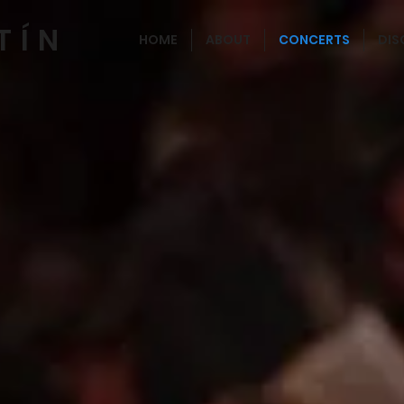
TÍN
HOME
ABOUT
CONCERTS
DI