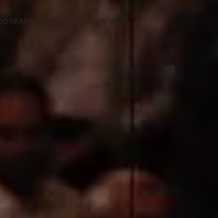
SCOGRAPHY
MEDIA
CONTACT