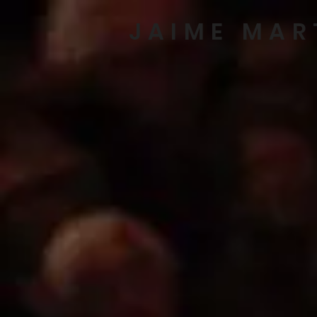
JAIME MAR